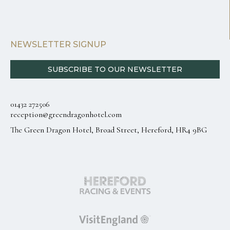
NEWSLETTER SIGNUP
SUBSCRIBE TO OUR NEWSLETTER
01432 272506
reception@greendragonhotel.com
The Green Dragon Hotel, Broad Street, Hereford, HR4 9BG