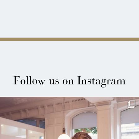
Follow us on Instagram