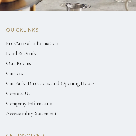
QUICKLINKS
Pre-Arrival Information
Food & Drink
Our Rooms
Careers
Car Park, Directions and Opening Hours
Contact Us
Company Information
Accessibility Statement
GET INVOLVED