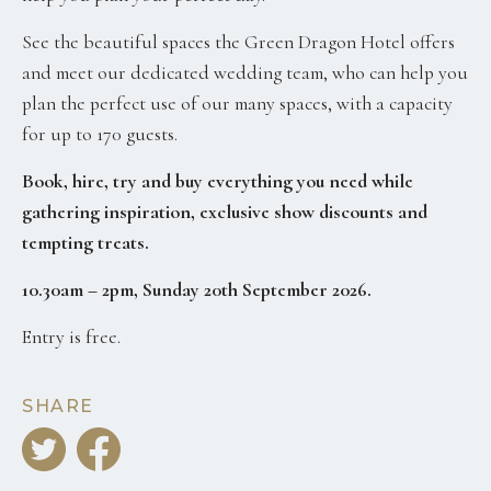
See the beautiful spaces the Green Dragon Hotel offers
and meet our dedicated wedding team, who can help you
plan the perfect use of our many spaces, with a capacity
for up to 170 guests.
Book, hire, try and buy everything you need while
gathering inspiration, exclusive show discounts
and
tempting treats.
10.30am – 2pm, Sunday 20th September 2026.
Entry is free.
SHARE