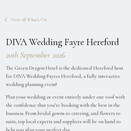
View all What's On
DIVA Wedding Fayre Hereford
20th September 2026
The Green Dragon Hotel is the dedicated Hereford host
for DIVA Wedding Fayres Hereford, a fully interactive
wedding planning event!
Plan your wedding or event entirely under one roof with
the confidence that you’re booking with the best in the
business.
From bridal gowns to catering, and flowers to
suits,
top local experts and suppliers will be on hand to
help you plan your perfect day.