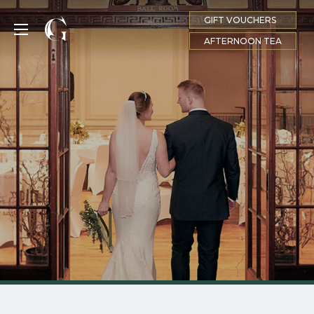
GIFT VOUCHERS
MENU
AFTERNOON TEA