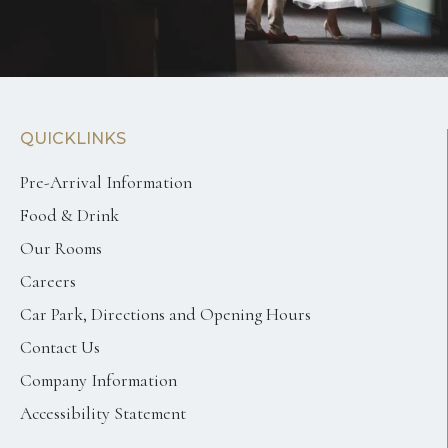
QUICKLINKS
Pre-Arrival Information
Food & Drink
Our Rooms
Careers
Car Park, Directions and Opening Hours
Contact Us
Company Information
Accessibility Statement