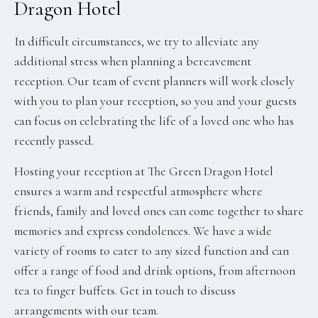
Dragon Hotel
In difficult circumstances, we try to alleviate any
additional stress when planning a bereavement
reception. Our team of event planners will work closely
with you to plan your reception, so you and your guests
can focus on celebrating the life of a loved one who has
recently passed.
Hosting your reception at The Green Dragon Hotel
ensures a warm and respectful atmosphere where
friends, family and loved ones can come together to share
memories and express condolences. We have a wide
variety of rooms to cater to any sized function and can
offer a range of food and drink options, from afternoon
tea to finger buffets. Get in touch to discuss
arrangements with our team.