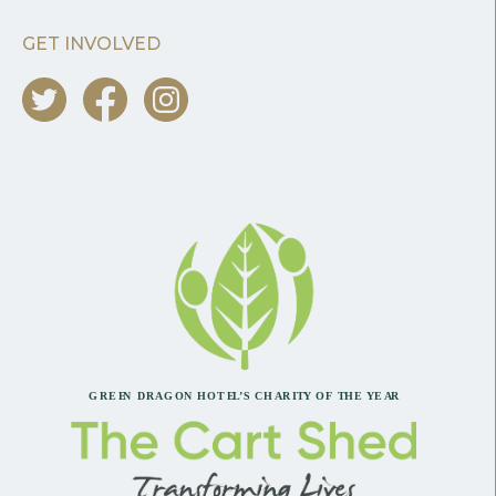
GET INVOLVED