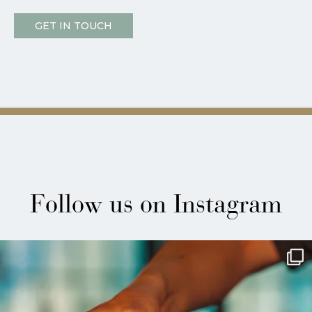
GET IN TOUCH
Follow us on Instagram