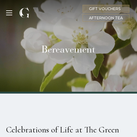
GIFT VOUCHERS
MENU
AFTERNOON TEA
Bereavement
Celebrations of Life at The Green