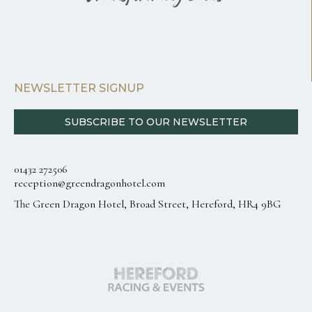
NEWSLETTER SIGNUP
SUBSCRIBE TO OUR NEWSLETTER
01432 272506
reception@greendragonhotel.com
The Green Dragon Hotel, Broad Street, Hereford, HR4 9BG