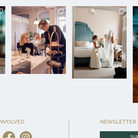
INVOLVED
NEWSLETTER 
SU