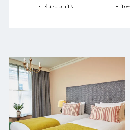
Flat screen TV
Tow