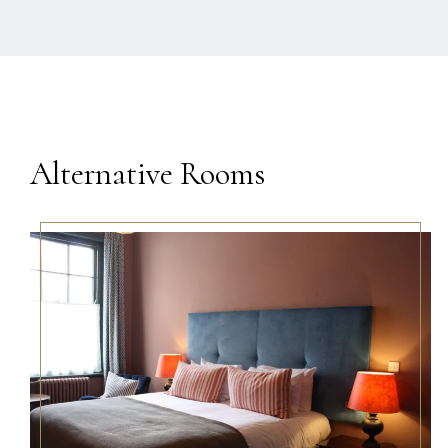
Alternative Rooms