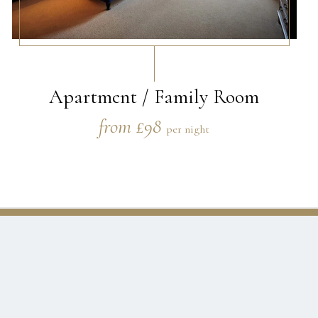
Apartment / Family Room
from £98
per night