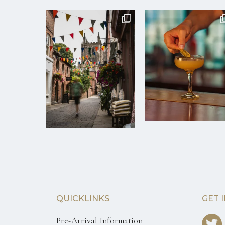
QUICKLINKS
GET 
Pre-Arrival Information