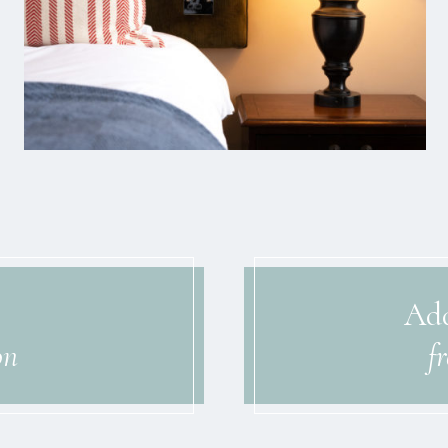
Add
on
f