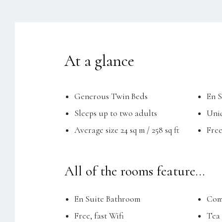
At a glance
Generous Twin Beds
En 
Sleeps up to two adults
Uniq
Average size 24 sq m / 258 sq ft
Free
All of the rooms feature...
En Suite Bathroom
Comp
Free, fast Wifi
Tea 