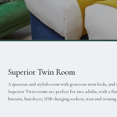
Superior Twin Room
A spacious and stylish room with generous twin beds, and 
Superior Twin rooms are perfect for two adults, with a flat
biscuits, hairdryer, USB charging sockets, iron and ironing