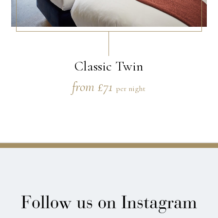
Classic Twin
from £71
per night
Follow us on Instagram