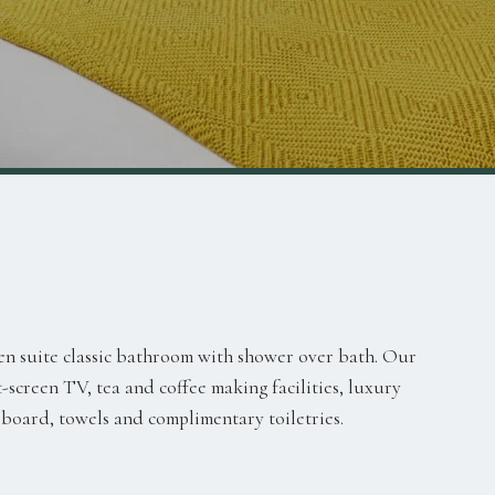
en suite classic bathroom with shower over bath. Our
-screen TV, tea and coffee making facilities, luxury
 board, towels and complimentary toiletries.