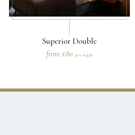
Superior Double
from £80
per night