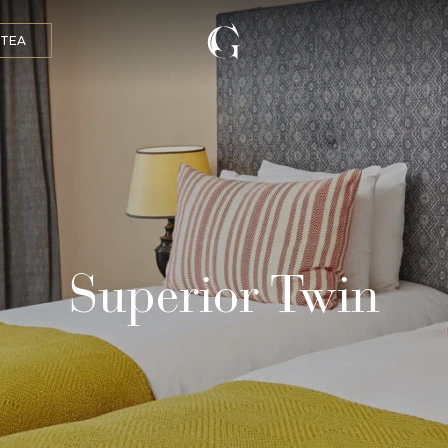
 TEA
Superior Twin