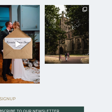
SIGNUP
BSCRIBE TO OUR NEWSLETTER