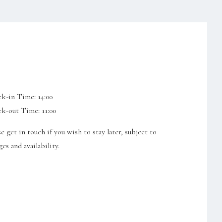
k-in Time: 14:00
k-out Time: 11:00
se get in touch if you wish to stay later, subject to
es and availability.