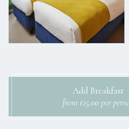
Add Breakfast
from £15.00 per pers