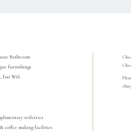
Suite Bathroom
Chec
Chec
ue furnishings
, fast Wifi
Plea
charg
limentary toiletries
& coffee making facilities