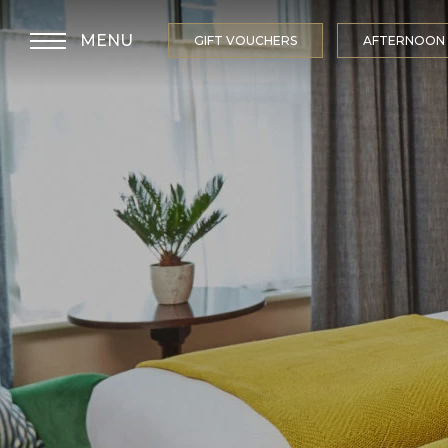
MENU
GIFT VOUCHERS
AFTERNOON