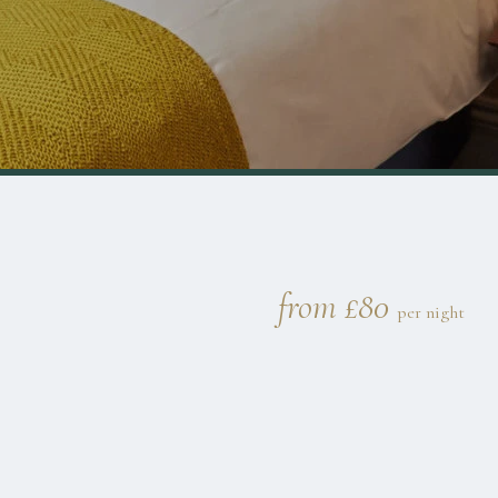
from £80
per night