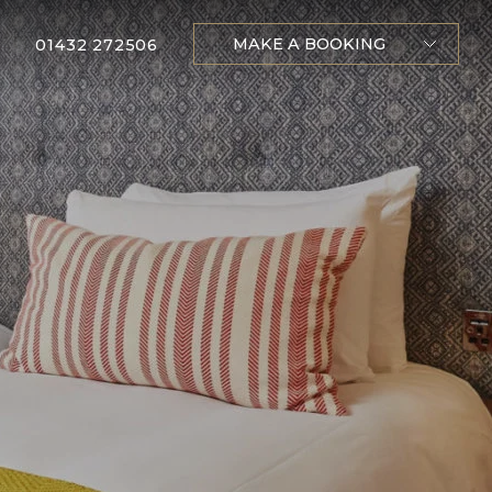
MAKE A BOOKING
01432 272506