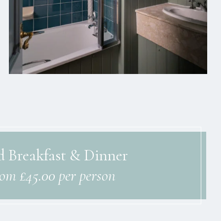
 Breakfast & Dinner
rom £45.00 per person