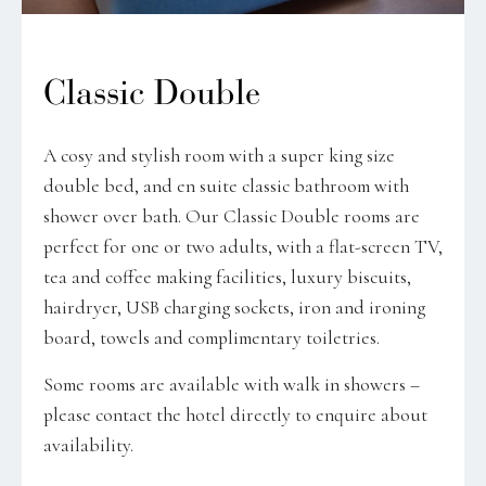
Classic Double
A cosy and stylish room with a super king size
double bed, and en suite classic bathroom with
shower over bath. Our Classic Double rooms are
perfect for one or two adults, with a flat-screen TV,
tea and coffee making facilities, luxury biscuits,
hairdryer, USB charging sockets, iron and ironing
board, towels and complimentary toiletries.
Some rooms are available with walk in showers –
please contact the hotel directly to enquire about
availability.