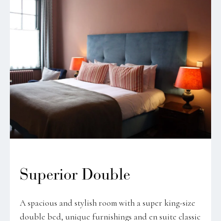
Superior Double
A spacious and stylish room with a super king-size
double bed, unique furnishings and en suite classic