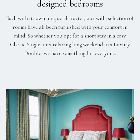
designed bedrooms
Each with its own unique character, our wide selection of
rooms have all been furnished with your comfort in
mind. So whether you opt for a short stay in a cosy
Classic Single, or a relaxing long weekend in a Luxury
Double, we have something for everyone.