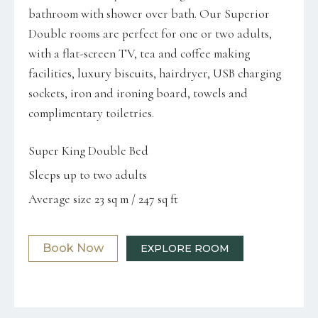
bathroom with shower over bath. Our Superior
Double rooms are perfect for one or two adults,
with a flat-screen TV, tea and coffee making
facilities, luxury biscuits, hairdryer, USB charging
sockets, iron and ironing board, towels and
complimentary toiletries.
Super King Double Bed
Sleeps up to two adults
Average size 23 sq m / 247 sq ft
Book Now
EXPLORE ROOM