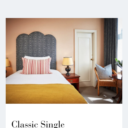
Classic Single