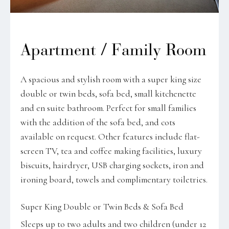
Apartment / Family Room
A spacious and stylish room with a super king size
double or twin beds, sofa bed, small kitchenette
and en suite bathroom. Perfect for small families
with the addition of the sofa bed, and cots
available on request. Other features include flat-
screen TV, tea and coffee making facilities, luxury
biscuits, hairdryer, USB charging sockets, iron and
ironing board, towels and complimentary toiletries.
Super King Double or Twin Beds & Sofa Bed
Sleeps up to two adults and two children (under 12