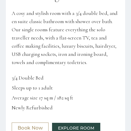
A cosy and stylish room with a 3/4 double bed, and
en suite classic bathroom with shower over bath.
Our single rooms feature everything the solo
traveller needs, with a flat-screen TV, tea and
coffee making facilities, luxury biscuits, hairdryer,
USB charging sockets, iron and ironing board,
towels and complimentary toiletries.
3/4 Double Bed
Sleeps up to 1 adult
Average size 17 sq m / 182 sq ft
Newly Refurbished
Book Now
EXPLORE ROOM