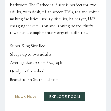
bathroom. The Cathedral Suite is perfect for two
adults, with desk, 2 flat-screen TV’s, tea and coffee
making facilities, luxury biscuits, hairdryer, USB
charging sockets, iron and ironing board, fluffy
towels and complimentary organic toiletries.
Super King Size Bed
Sleeps up to two adults
Average size 49 sq m / 527 sq ft
Newly Refurbished
Beautiful En Suite Bathroom
Book Now
EXPLORE ROOM