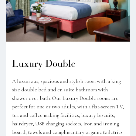
Luxury Double
A luxurious, spacious and stylish room with a king
size double bed and en suite bathroom with
shower over bath. Our Luxury Double rooms are
perfect for one or two adults, with a flat-screen TV,
tea and coffee making facilities, luxury biscuits,
hairdryer, USB charging sockets, iron and ironing
board, towels and complimentary organic toiletries.