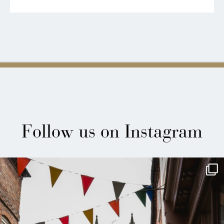
Follow us on Instagram