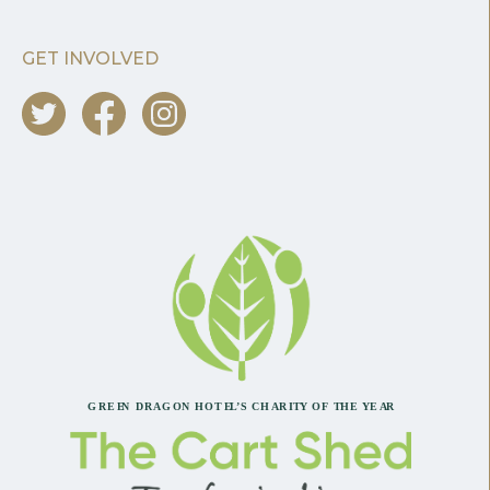
GET INVOLVED