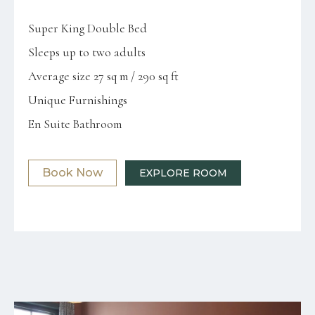
Super King Double Bed
Sleeps up to two adults
Average size 27 sq m / 290 sq ft
Unique Furnishings
En Suite Bathroom
Book Now
EXPLORE ROOM