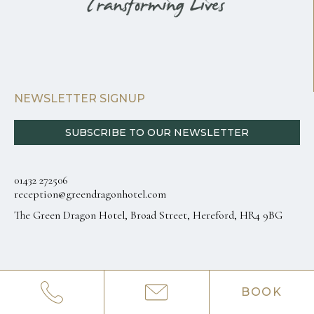
NEWSLETTER SIGNUP
SUBSCRIBE TO OUR NEWSLETTER
01432 272506
reception@greendragonhotel.com
The Green Dragon Hotel, Broad Street, Hereford, HR4 9BG
BOOK