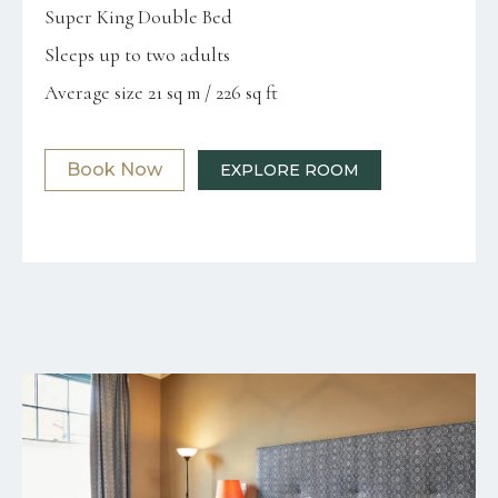
Super King Double Bed
Sleeps up to two adults
Average size 21 sq m / 226 sq ft
Book Now
EXPLORE ROOM