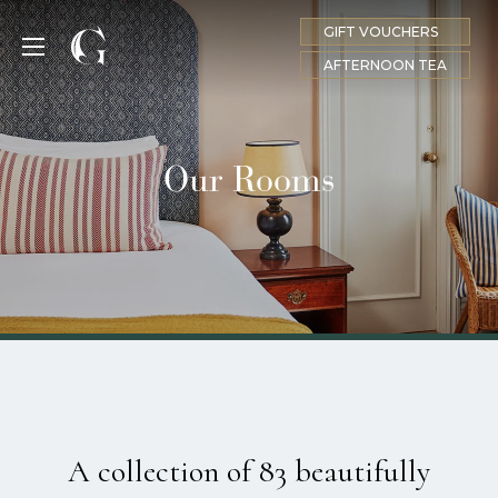
GIFT VOUCHERS
MENU
AFTERNOON TEA
Our Rooms
A collection of 83 beautifully