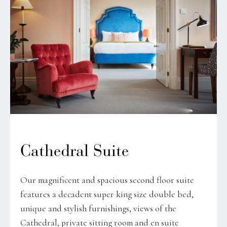
Cathedral Suite
Our magnificent and spacious second floor suite
features a decadent super king size double bed,
unique and stylish furnishings, views of the
Cathedral, private sitting room and en suite