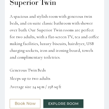
Superior Twin
A spacious and stylish room with generous twin
beds, and en suite classic bathroom with shower
over bath. Our Superior Twin rooms are perfect
for two adults, with a flat-screen TV, tea and coffee
making facilities, luxury biscuits, hairdryer, USB
charging sockets, iron and ironing board, towels
and complimentary toiletries.
Generous Twin Beds
Sleeps up to two adults
Average size 24 sq m / 258 sq ft
Book Now
EXPLORE ROOM