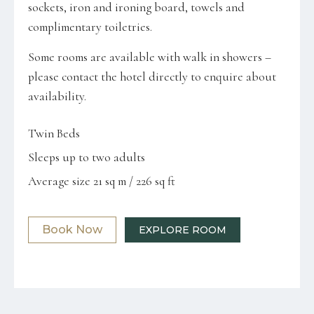
sockets, iron and ironing board, towels and
complimentary toiletries.
Some rooms are available with walk in showers –
please contact the hotel directly to enquire about
availability.
Twin Beds
Sleeps up to two adults
Average size 21 sq m / 226 sq ft
Book Now
EXPLORE ROOM