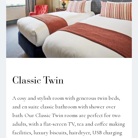
Classic Twin
A cosy and stylish room with generous twin beds,
and en suite classic bathroom with shower over
bath. Our Classic Twin rooms are perfect for two
adults, with a flat-screen TV, tea and coffee making
facilities, luxury biscuits, hairdryer, USB charging