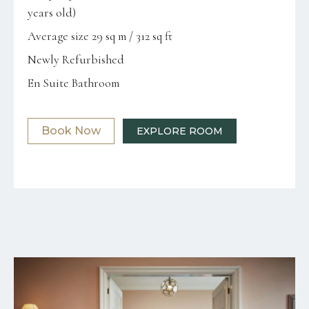
years old)
Average size 29 sq m / 312 sq ft
Newly Refurbished
En Suite Bathroom
Book Now
EXPLORE ROOM