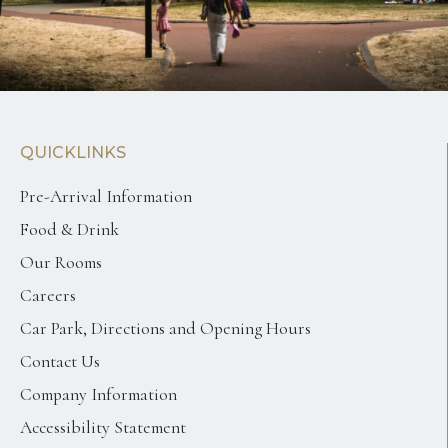
QUICKLINKS
Pre-Arrival Information
Food & Drink
Our Rooms
Careers
Car Park, Directions and Opening Hours
Contact Us
Company Information
Accessibility Statement