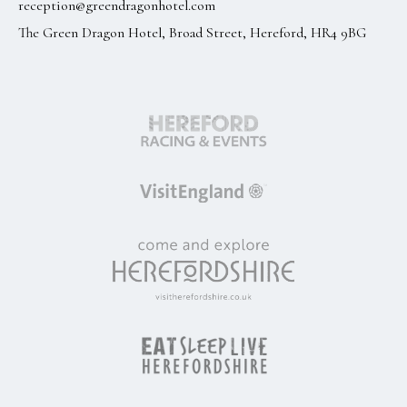
reception@greendragonhotel.com
The Green Dragon Hotel, Broad Street, Hereford, HR4 9BG