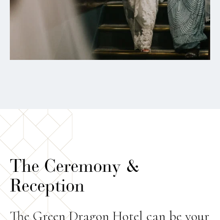
The Ceremony &
Reception
The Green Dragon Hotel can be your