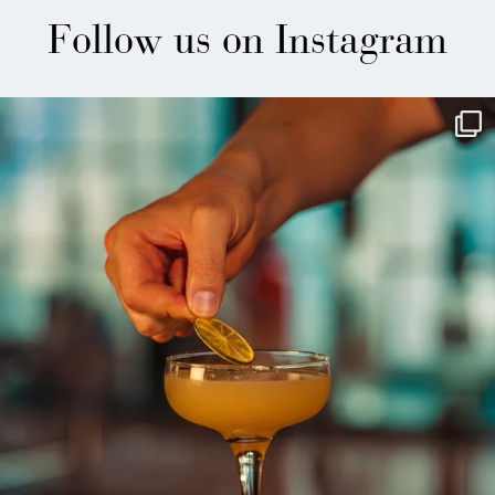
Follow us on Instagram