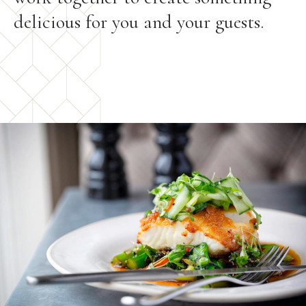
delicious for you and your guests.