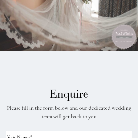
Enquire
Please fill in the form below and our dedicated wedding
team will get back to you
Your