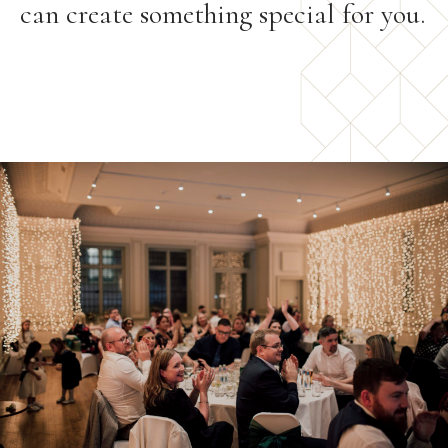
can create something special for you.