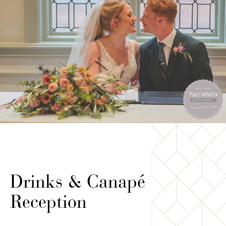
Drinks & Canapé
Reception