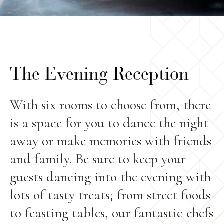
The Evening Reception
With six rooms to choose from, there
is a space for you to dance the night
away or make memories with friends
and family. Be sure to keep your
guests dancing into the evening with
lots of tasty treats; from street foods
to feasting tables, our fantastic chefs