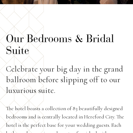
Our Bedrooms & Bridal
Suite
Celebrate your big day in the grand
ballroom before slipping off to our
luxurious suite.
The hotel boasts a collection of 83 beautifully designed
bedrooms and is centrally located in Hereford City. The
hotel is the perfect base for your wedding guests. Each