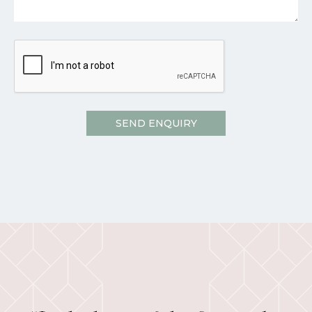
CAPTCHA