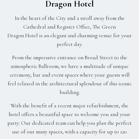
Dragon Hotel
In the heart of the City and a stroll away from the
Cathedral and Register Office, The Green
Dragon Hotel is an elegant and charming venue for your
perfect day.
From the impressive entrance on Broad Street to the
atmospheric Ballroom, we have a multitude of unique
ceremony, bar and event spaces where your guests will
feel relaxed in the architectural splendour of this iconic
building.
With the benefit of a recent major refurbishment, the
hotel offers a beautiful space to welcome you and your
party. Our dedicated team can help you plan the perfect
use of our many spaces, with a capacity for up to 120