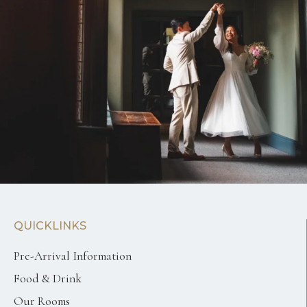
QUICKLINKS
Pre-Arrival Information
Food & Drink
Our Rooms