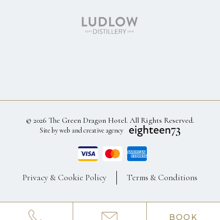
© 2026 The Green Dragon Hotel. All Rights Reserved.
Site by web and creative agency
Privacy & Cookie Policy
Terms & Conditions
BOOK