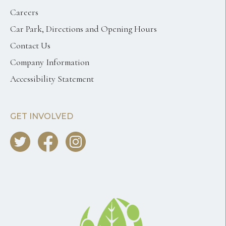
Careers
Car Park, Directions and Opening Hours
Contact Us
Company Information
Accessibility Statement
GET INVOLVED