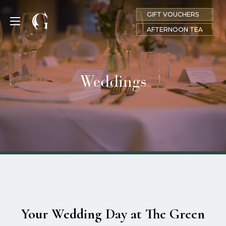
GIFT VOUCHERS
MENU
AFTERNOON TEA
Weddings
Your Wedding Day at The Green