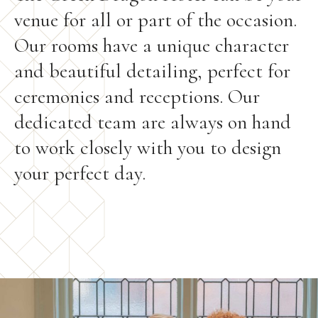
venue for all or part of the occasion.
Our rooms have a unique character
and beautiful detailing, perfect for
ceremonies and receptions. Our
dedicated team are always on hand
to work closely with you to design
your perfect day.