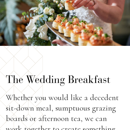
The Wedding Breakfast
Whether you would like a decedent
sit-down meal, sumptuous grazing
boards or afternoon tea, we can
work together to create something