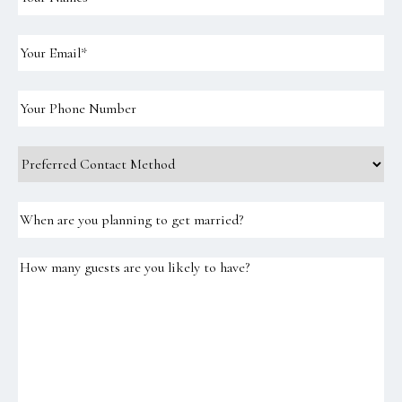
Names
(Required)
Email
(Required)
Your
Phone
Number
Preferred
Contact
Method
When
are
you
planning
How
to
many
get
guests
married?
are
you
likely
to
have?