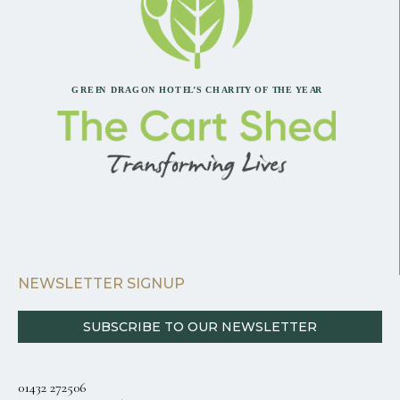
NEWSLETTER SIGNUP
SUBSCRIBE TO OUR NEWSLETTER
01432 272506