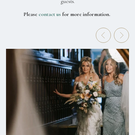
guests.
Please
contact us
for more information.