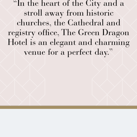
“In the heart of the City and a
stroll away from historic
churches, the Cathedral and
registry office, The Green Dragon
Hotel is an elegant and charming
venue for a perfect day.”