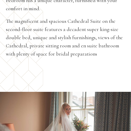
bedroom has a unique character, furnished with your
comfort in mind.
The magnificent and spacious Cathedral Suite on the
second-floor suite features a decadent super king-size
double bed, unique and stylish furnishings, views of the
Cathedral, private sitting room and en suite bathroom
with plenty of space for bridal preparations