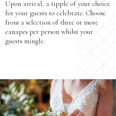
Upon arrival, a tipple of your choice
for your guests to celebrate. Choose
from a selection of three or more
canapes per person whilst your
guests mingle.