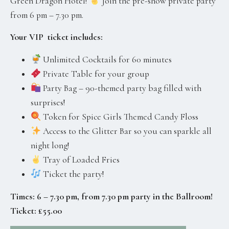
Green Dragon Hotel!
Join the pre-show private party
from 6 pm – 7.30 pm.
Your VIP ticket includes:
Unlimited Cocktails for 60 minutes
Private Table for your group
Party Bag – 90-themed party bag filled with
surprises!
Token for Spice Girls Themed Candy Floss
Access to the Glitter Bar so you can sparkle all
night long!
Tray of Loaded Fries
Ticket the party!
Times: 6 – 7.30 pm, from 7.30 pm party in the Ballroom!
Ticket: £55.00