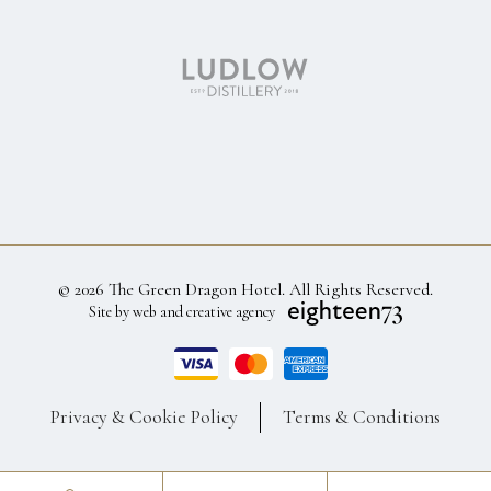
© 2026 The Green Dragon Hotel. All Rights Reserved.
Site by web and creative agency
Privacy & Cookie Policy
Terms & Conditions