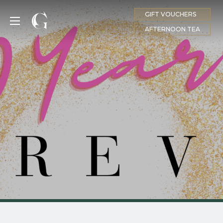
GIFT VOUCHERS
MENU
AFTERNOON TEA