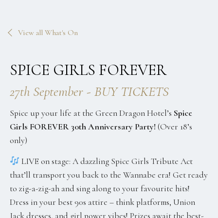
View all What's On
SPICE GIRLS FOREVER
27th September - BUY TICKETS
Spice up your life at the Green Dragon Hotel’s
Spice
Girls FOREVER 30th Anniversary Party!
(Over 18’s
only)
LIVE on stage: A dazzling Spice Girls Tribute Act
that’ll transport you back to the Wannabe era! Get ready
to zig-a-zig-ah and sing along to your favourite hits!
Dress in your best 90s attire – think platforms, Union
Jack dresses, and girl power vibes! Prizes await the best-