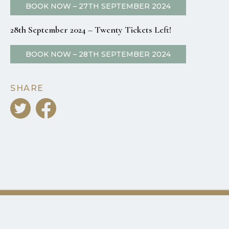
BOOK NOW – 27TH SEPTEMBER 2024
28th September 2024 – Twenty Tickets Left!
BOOK NOW – 28TH SEPTEMBER 2024
SHARE