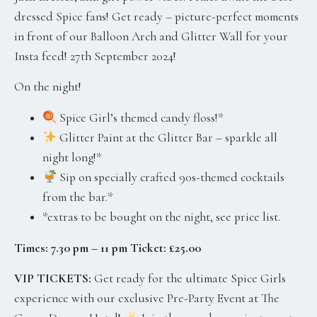
dressed Spice fans! Get ready – picture-perfect moments
in front of our Balloon Arch and Glitter Wall for your
Insta feed! 27th September 2024!
On the night!
Spice Girl’s themed candy floss!*
Glitter Paint at the Glitter Bar – sparkle all
night long!*
Sip on specially crafted 90s-themed cocktails
from the bar.*
*extras to be bought on the night, see price list.
Times: 7.30 pm – 11 pm Ticket: £25.00
VIP TICKETS:
Get ready for the ultimate Spice Girls
experience with our exclusive Pre-Party Event at The