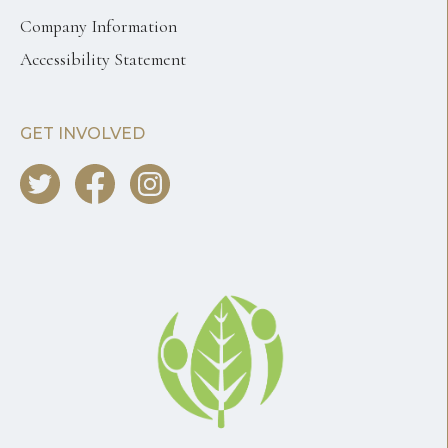
Company Information
Accessibility Statement
GET INVOLVED