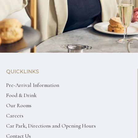
QUICKLINKS
Pre-Arrival Information
Food & Drink
Our Rooms
Careers
Car Park, Directions and Opening Hours
Contact Us