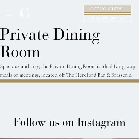
GIFT VOUCHERS
MENU
AFTERNOON TEA
Private Dining
Room
Spacious and airy, the Private Dining Room is ideal for group
meals or meetings, located off The Hereford Bar & Brasserie.
Follow us on Instagram