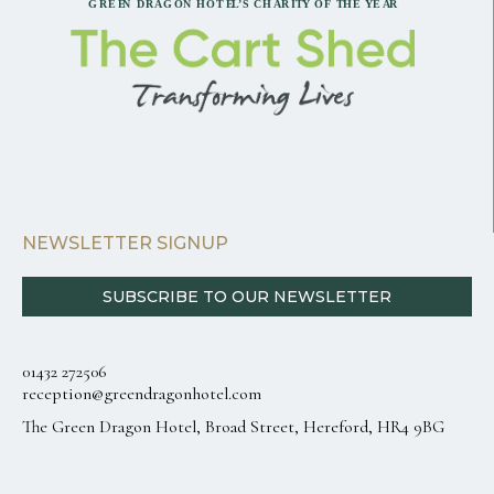
NEWSLETTER SIGNUP
SUBSCRIBE TO OUR NEWSLETTER
01432 272506
reception@greendragonhotel.com
The Green Dragon Hotel, Broad Street, Hereford, HR4 9BG