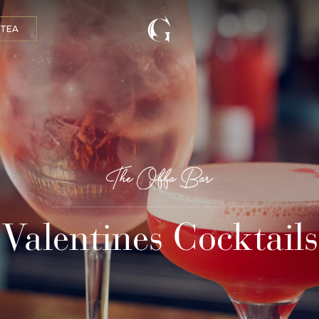
 TEA
Valentines Cocktails