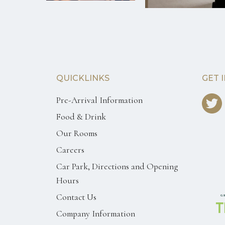
QUICKLINKS
GET 
Pre-Arrival Information
Food & Drink
Our Rooms
Careers
Car Park, Directions and Opening
Hours
Contact Us
Company Information