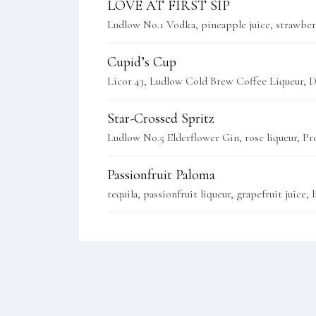
LOVE AT FIRST SIP
Ludlow No.1 Vodka, pineapple juice, strawberr
Cupid’s Cup
Licor 43, Ludlow Cold Brew Coffee Liqueur, D
Star-Crossed Spritz
Ludlow No.5 Elderflower Gin, rose liqueur, Pr
Passionfruit Paloma
tequila, passionfruit liqueur, grapefruit juice,