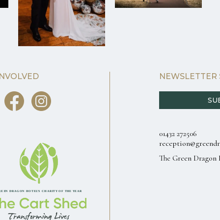
INVOLVED
NEWSLETTER 
SU
01432 272506
reception@greendr
The Green Dragon 