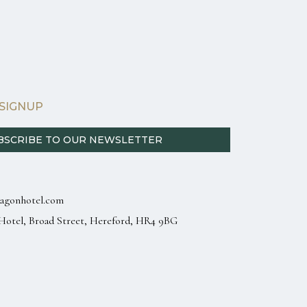
SIGNUP
BSCRIBE TO OUR NEWSLETTER
agonhotel.com
Hotel, Broad Street, Hereford, HR4 9BG