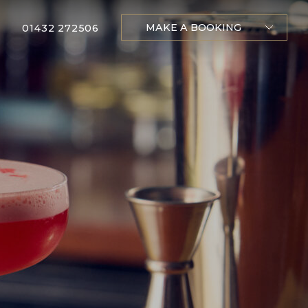
MAKE A BOOKING
01432 272506