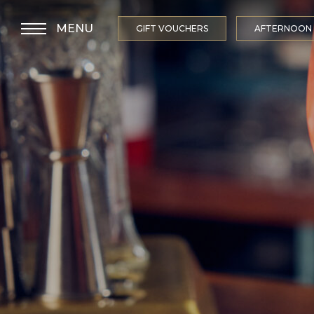
MENU
GIFT VOUCHERS
AFTERNOON