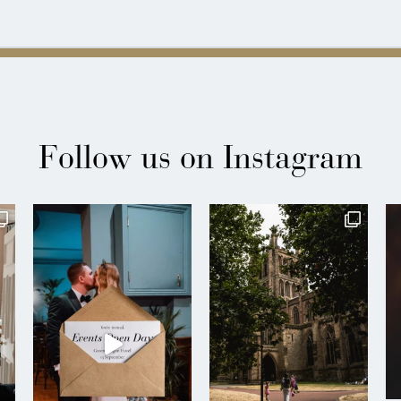
Follow us on Instagram