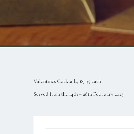
Valentines Cocktails, £9.95 each
Served from the 14th – 28th February 2025