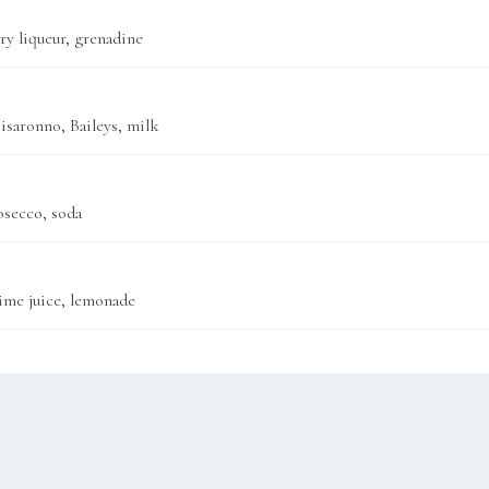
y liqueur, grenadine
isaronno, Baileys, milk
osecco, soda
 lime juice, lemonade