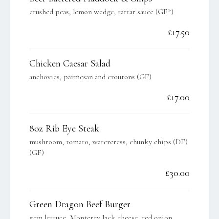
crushed peas, lemon wedge, tartar sauce (GF*)
£17.50
Chicken Caesar Salad
anchovies, parmesan and croutons (GF)
£17.00
8oz Rib Eye Steak
mushroom, tomato, watercress, chunky chips (DF)
(GF)
£30.00
Green Dragon Beef Burger
gem lettuce, Monterey Jack cheese, red onion