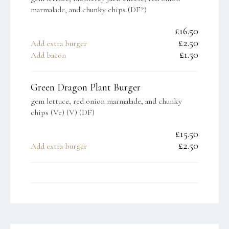
marmalade, and chunky chips (DF*)
£16.50
£2.50
Add extra burger
£1.50
Add bacon
Green Dragon Plant Burger
gem lettuce, red onion marmalade, and chunky
chips (Ve) (V) (DF)
£15.50
£2.50
Add extra burger