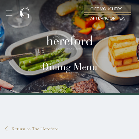
GIFT VOUCHERS
MENU
AFTERNOON TEA
Dining Menu
Return to The Hereford