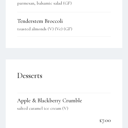
parmesan, balsamic salad (GF)
Tenderstem Broccoli
toasted almonds (V) (Ve) (GF)
Desserts
Apple & Blackberry Crumble
salted caramel ice cream (V)
£7.00