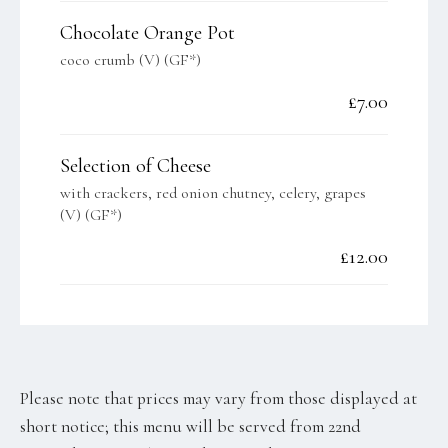
Chocolate Orange Pot
coco crumb (V) (GF*)
£7.00
Selection of Cheese
with crackers, red onion chutney, celery, grapes
(V) (GF*)
£12.00
Please note that prices may vary from those displayed at
short notice; this menu will be served from 22nd