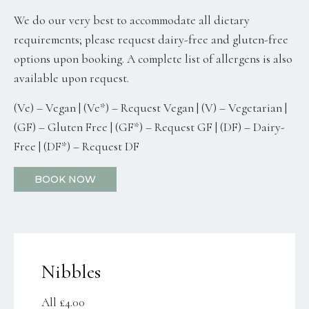
We do our very best to accommodate all dietary
requirements; please request dairy-free and gluten-free
options upon booking. A complete list of allergens is also
available upon request.
(Ve) – Vegan | (Ve*) – Request Vegan | (V) – Vegetarian |
(GF) – Gluten Free | (GF*) – Request GF | (DF) – Dairy-
Free | (DF*) – Request DF
BOOK NOW
Nibbles
All £4.00