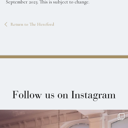
September 2023. This is subject to change.
Return to The Hereford
Follow us on Instagram