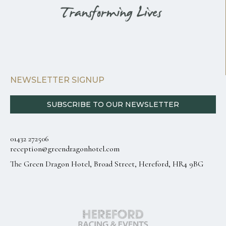
NEWSLETTER SIGNUP
SUBSCRIBE TO OUR NEWSLETTER
01432 272506
reception@greendragonhotel.com
The Green Dragon Hotel, Broad Street, Hereford, HR4 9BG