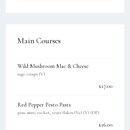
Main Courses
Wild Mushroom Mac & Cheese
sage crisps (V)
£17.00
Red Pepper Pesto Pasta
pine nuts, rocket, yeast flakes (Ve) (V) (DF)
£16.00