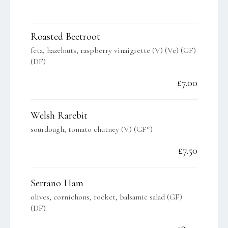
Roasted Beetroot
feta, hazelnuts, raspberry vinaigrette (V) (Ve) (GF)
(DF)
£7.00
Welsh Rarebit
sourdough, tomato chutney (V) (GF*)
£7.50
Serrano Ham
olives, cornichons, rocket, balsamic salad (GF)
(DF)