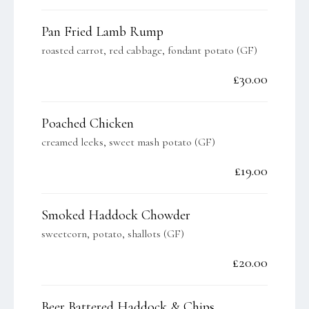
Pan Fried Lamb Rump
roasted carrot, red cabbage, fondant potato (GF)
£30.00
Poached Chicken
creamed leeks, sweet mash potato (GF)
£19.00
Smoked Haddock Chowder
sweetcorn, potato, shallots (GF)
£20.00
Beer Battered Haddock & Chips