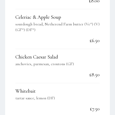
£8.00
Celeriac & Apple Soup
sourdough bread, Netherend Farm butter (Ve*) (V)
(GF*) (DF*)
£6.50
Chicken Caesar Salad
anchovies, parmesan, croutons (GF)
£8.50
Whitebait
tartar sauce, lemon (DF)
£7.50