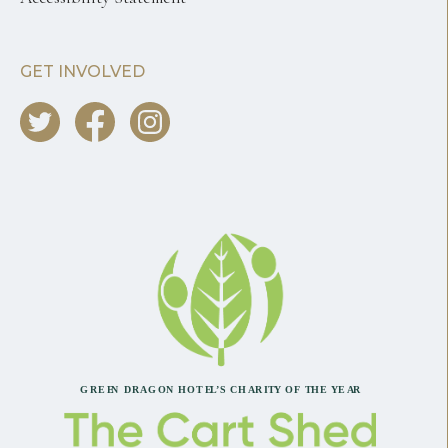
GET INVOLVED