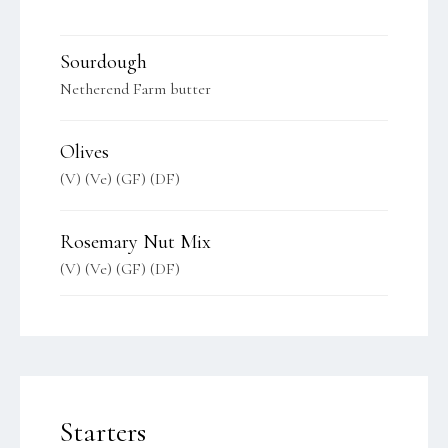
Sourdough
Netherend Farm butter
Olives
(V) (Ve) (GF) (DF)
Rosemary Nut Mix
(V) (Ve) (GF) (DF)
Starters