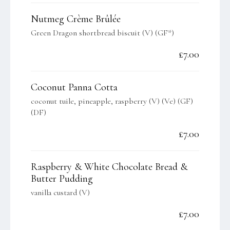
Nutmeg Crème Brûlée
Green Dragon shortbread biscuit (V) (GF*)
£7.00
Coconut Panna Cotta
coconut tuile, pineapple, raspberry (V) (Ve) (GF)
(DF)
£7.00
Raspberry & White Chocolate Bread &
Butter Pudding
vanilla custard (V)
£7.00