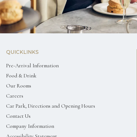
QUICKLINKS
Pre-Arrival Information
Food & Drink
Our Rooms
Careers
Car Park, Directions and Opening Hours
Contact Us
Company Information
Accessibility Statement