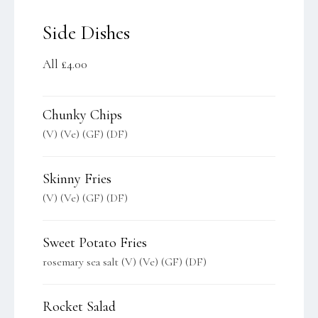
Side Dishes
All £4.00
Chunky Chips
(V) (Ve) (GF) (DF)
Skinny Fries
(V) (Ve) (GF) (DF)
Sweet Potato Fries
rosemary sea salt (V) (Ve) (GF) (DF)
Rocket Salad