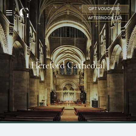
GIFT VOUCHERS
MENU
AFTERNOON TEA
Hereford Cathedral