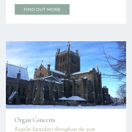
FIND OUT MORE
Organ Concerts
Regular Saturdays throughout the year