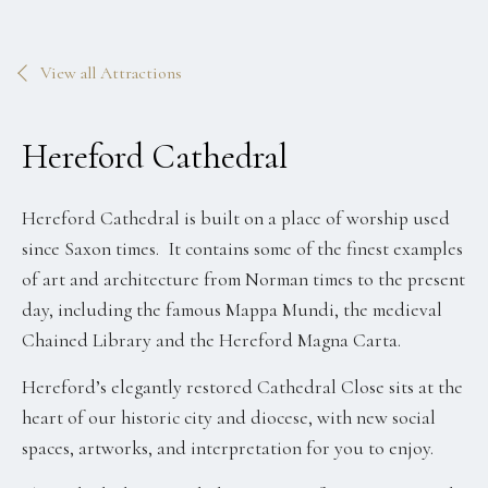
View all Attractions
Hereford Cathedral
Hereford Cathedral is built on a place of worship used
since Saxon times. It contains some of the finest examples
of art and architecture from Norman times to the present
day, including the famous Mappa Mundi, the medieval
Chained Library and the Hereford Magna Carta.
Hereford’s elegantly restored Cathedral Close sits at the
heart of our historic city and diocese, with new social
spaces, artworks, and interpretation for you to enjoy.