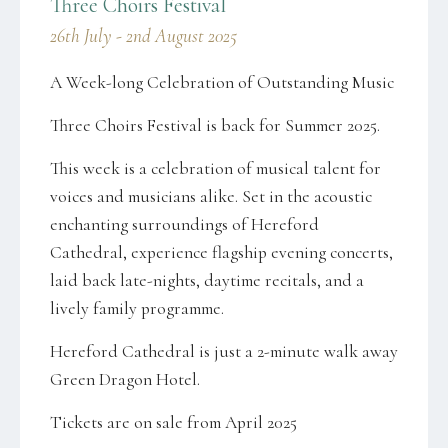
Three Choirs Festival
26th July - 2nd August 2025
A Week-long Celebration of Outstanding Music
Three Choirs Festival is back for Summer 2025.
This week is a celebration of musical talent for
voices and musicians alike. Set in the acoustic
enchanting surroundings of Hereford
Cathedral, experience flagship evening concerts,
laid back late-nights, daytime recitals, and a
lively family programme.
Hereford Cathedral is just a 2-minute walk away
Green Dragon Hotel.
Tickets are on sale from April 2025