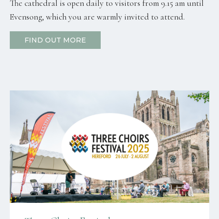
The cathedral is open daily to visitors from 9.15 am until
Evensong, which you are warmly invited to attend.
FIND OUT MORE