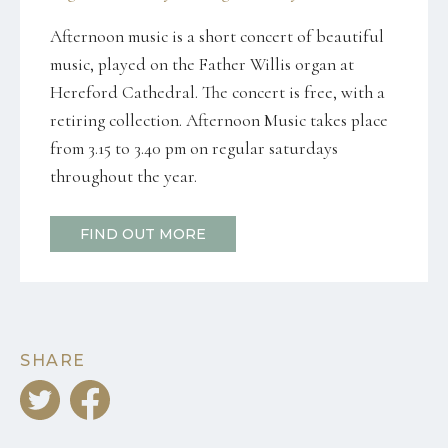
Afternoon music is a short concert of beautiful
music, played on the Father Willis organ at
Hereford Cathedral. The concert is free, with a
retiring collection. Afternoon Music takes place
from 3.15 to 3.40 pm on regular saturdays
throughout the year.
FIND OUT MORE
SHARE