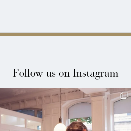
Follow us on Instagram