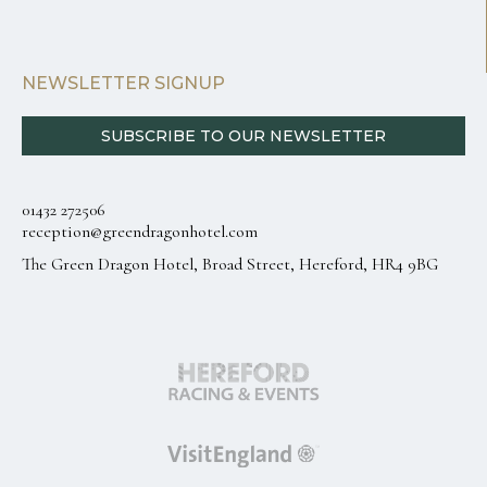
NEWSLETTER SIGNUP
SUBSCRIBE TO OUR NEWSLETTER
01432 272506
reception@greendragonhotel.com
The Green Dragon Hotel, Broad Street, Hereford, HR4 9BG