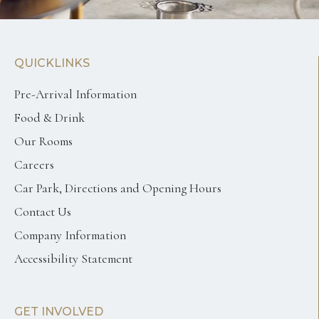
QUICKLINKS
Pre-Arrival Information
Food & Drink
Our Rooms
Careers
Car Park, Directions and Opening Hours
Contact Us
Company Information
Accessibility Statement
GET INVOLVED