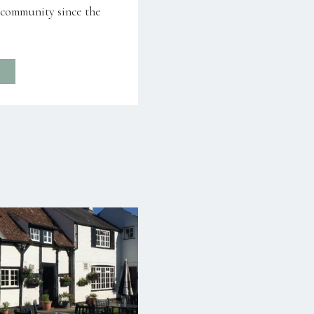
l community since the