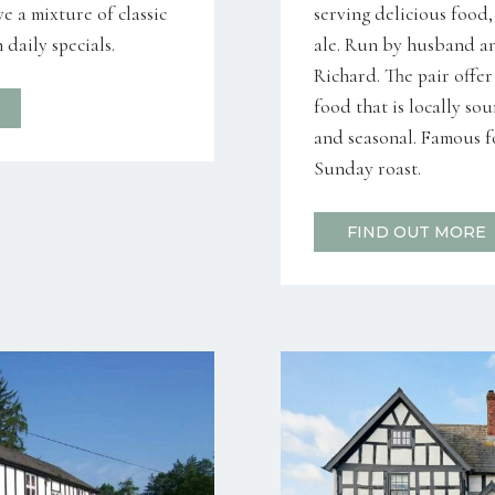
e a mixture of classic
serving delicious food
daily specials.
ale. Run by husband a
Richard. The pair offe
food that is locally so
and seasonal. Famous fo
Sunday roast.
FIND OUT MORE