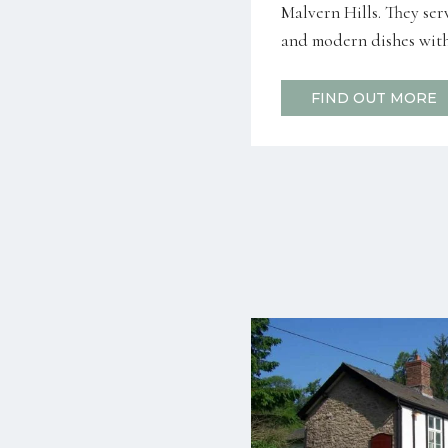
Malvern Hills. They serv
and modern dishes with 
FIND OUT MORE