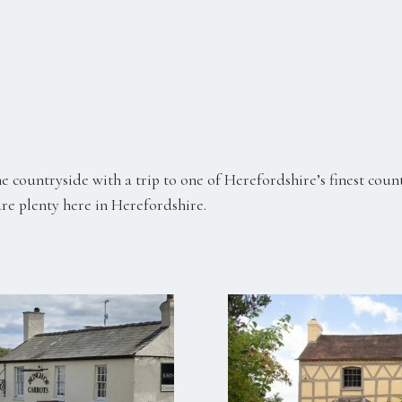
e countryside with a trip to one of Herefordshire’s finest coun
are plenty here in Herefordshire.