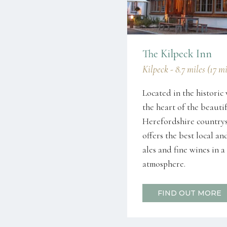
The Kilpeck Inn
Kilpeck - 8.7 miles (17 m
Located in the historic 
the heart of the beauti
Herefordshire countrys
offers the best local an
ales and fine wines in
atmosphere.
FIND OUT MORE