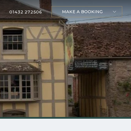
MAKE A BOOKING
01432 272506