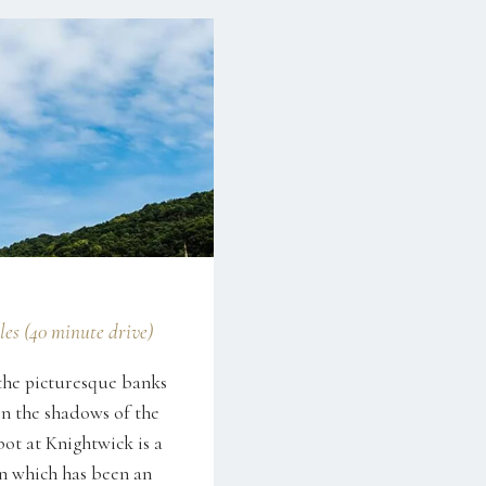
les (40 minute drive)
the picturesque banks
in the shadows of the
bot at Knightwick is a
nn which has been an