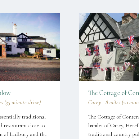
plow
The Cottage of Con
s (35 minute drive)
Carey - 8 miles (20 min
ssentially traditional
The Cottage of Content 
 restaurant close to
hamlet of Carey, Herefo
wn of Ledbury and the
traditional country pu