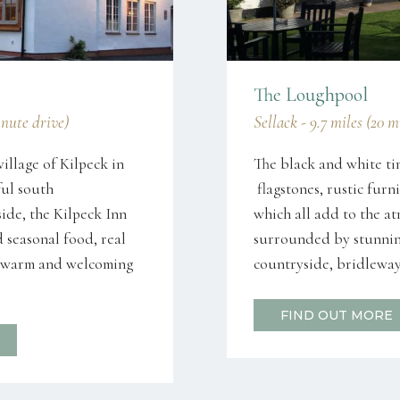
The Loughpool
inute drive)
Sellack - 9.7 miles (20 
village of Kilpeck in
The black and white ti
ful south
flagstones, rustic fur
ide, the Kilpeck Inn
which all add to the a
d seasonal food, real
surrounded by stunnin
 a warm and welcoming
countryside, bridleway
FIND OUT MORE