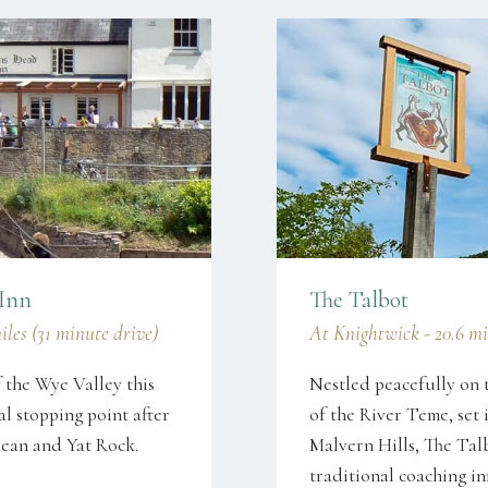
 Inn
The Talbot
les (31 minute drive)
At Knightwick - 20.6 mi
f the Wye Valley this
Nestled peacefully on 
al stopping point after
of the River Teme, set 
Of Dean and Yat Rock.
Malvern Hills, The Tal
traditional coaching i