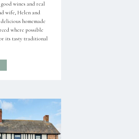
, good wines and real
nd wife, Helen and
r delicious homemade
urced where possible
r its tasty traditional