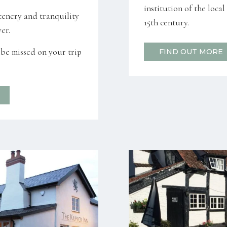
institution of the loca
cenery and tranquility
15th century.
er.
o be missed on your trip
FIND OUT MORE