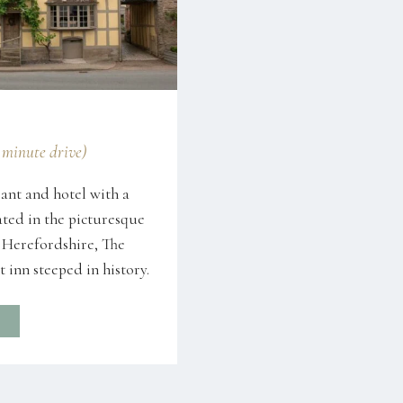
7 minute drive)
ant and hotel with a
ated in the picturesque
 Herefordshire, The
 inn steeped in history.