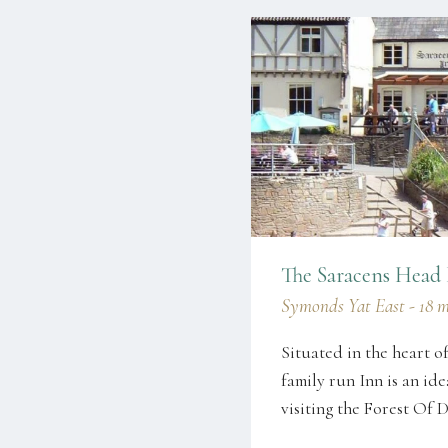
The Saracens Head
Symonds Yat East - 18 mi
Situated in the heart o
family run Inn is an ide
visiting the Forest 