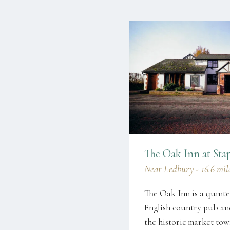
The Oak Inn at Sta
Near Ledbury - 16.6 mile
The Oak Inn is a quinte
English country pub and
the historic market to