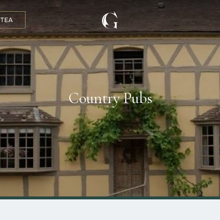
 TEA
Country Pubs