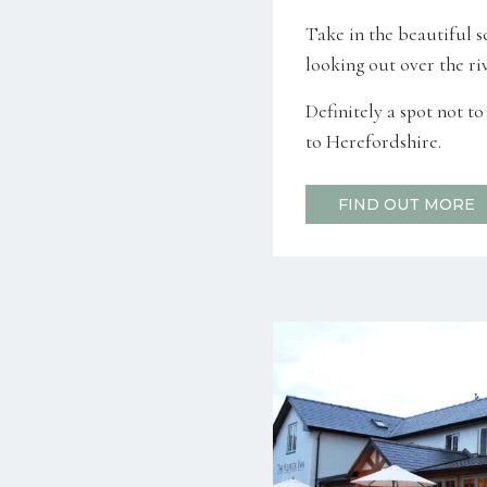
Take in the beautiful s
looking out over the riv
Definitely a spot not t
to Herefordshire.
FIND OUT MORE