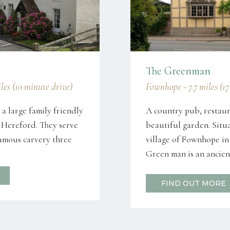
The Greenman
les (10 minute drive)
Fownhope - 7.7 miles (1
 a large family friendly
A country pub, restaur
 Hereford. They serve
beautiful garden. Situ
famous carvery three
village of Fownhope in
Green man is an ancient
FIND OUT MORE