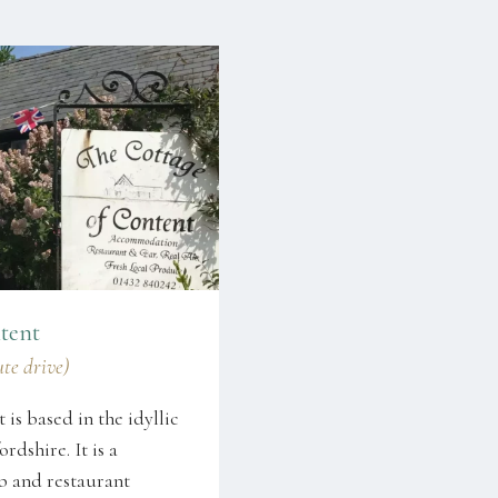
tent
ute drive)
is based in the idyllic
rdshire. It is a
b and restaurant