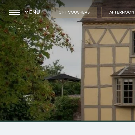
MENU
GIFT VOUCHERS
AFTERNOON