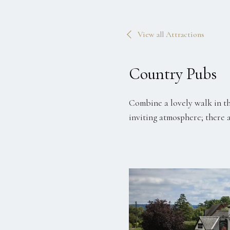
View all Attractions
Country Pubs
Combine a lovely walk in th
inviting atmosphere; there 