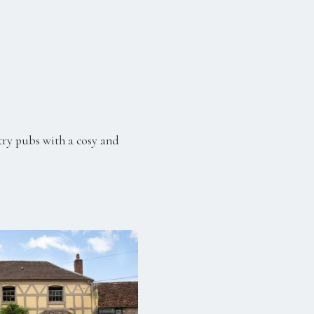
try pubs with a cosy and