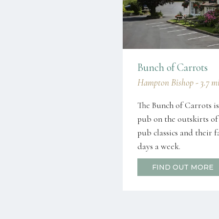
Bunch of Carrots
Hampton Bishop - 3.7 mi
The Bunch of Carrots is
pub on the outskirts of
pub classics and their 
days a week.
FIND OUT MORE