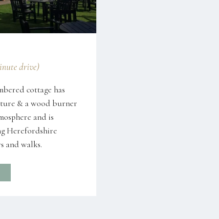
minute drive)
mbered cottage has
niture & a wood burner
tmosphere and is
g Herefordshire
s and walks.