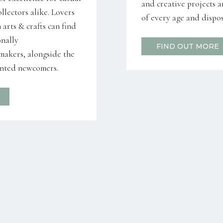
and creative projects a
llectors alike. Lovers
of every age and dispos
arts & crafts can find
onally
FIND OUT MORE
 makers, alongside the
ented newcomers.