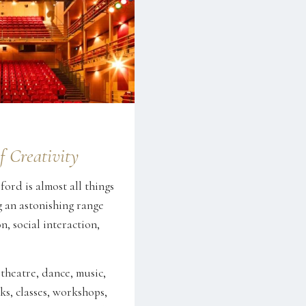
f Creativity
ord is almost all things
g an astonishing range
n, social interaction,
 theatre, dance, music,
ks, classes, workshops,