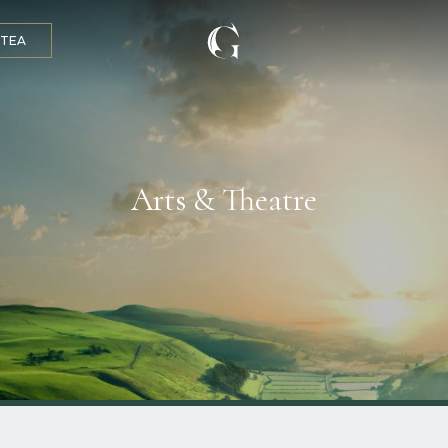
 TEA
Arts & Theatre