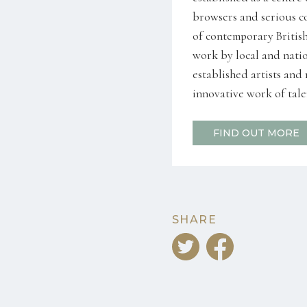
browsers and serious co
of
contemporary British 
work by local and nati
established artists and
innovative work of tal
FIND OUT MORE
SHARE