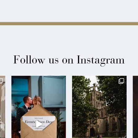
Follow us on Instagram