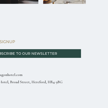
SIGNUP
BSCRIBE TO OUR NEWSLETTER
agonhotel.com
Hotel, Broad Street, Hereford, HR4 9BG