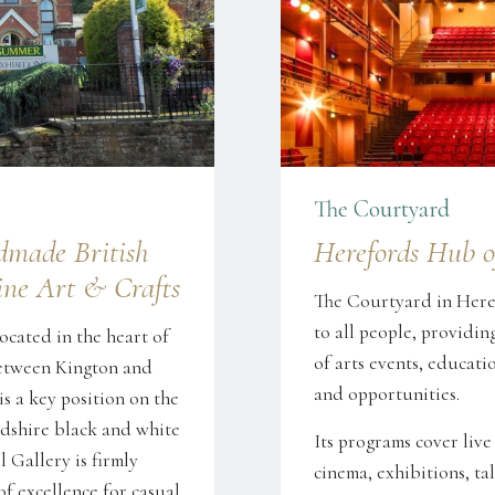
The Courtyard
dmade British
Herefords Hub o
ne Art & Crafts
The Courtyard in Heref
to all people, providin
ocated in the heart of
of arts events, educatio
between Kington and
and opportunities.
s a key position on the
dshire black and white
Its programs cover live
l Gallery is firmly
cinema, exhibitions, tal
of excellence for casual