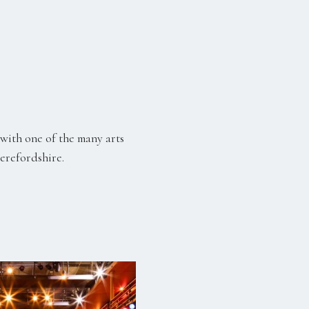
with one of the many arts
Herefordshire.