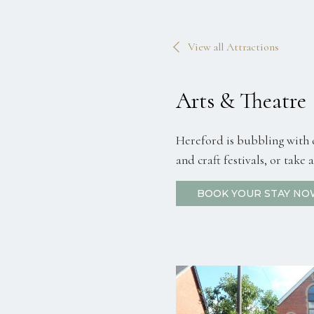
View all Attractions
Arts & Theatre
Hereford is bubbling with c
and craft festivals, or take
BOOK YOUR STAY NO