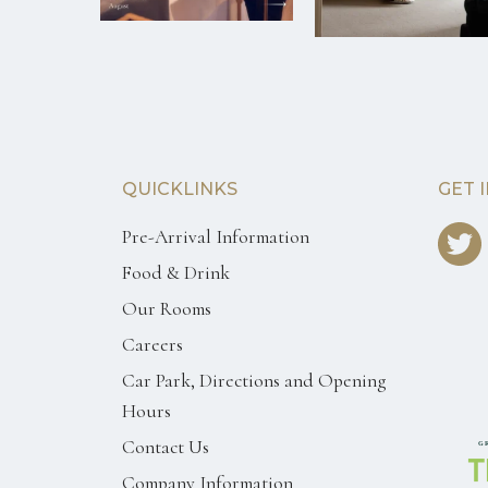
QUICKLINKS
GET 
Pre-Arrival Information
Food & Drink
Our Rooms
Careers
Car Park, Directions and Opening
Hours
Contact Us
Company Information