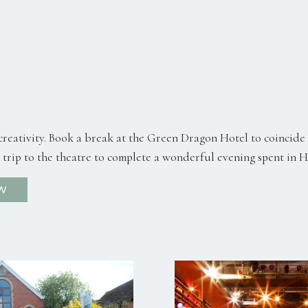
reativity. Book a break at the Green Dragon Hotel to coincide 
 a trip to the theatre to complete a wonderful evening spent in 
W