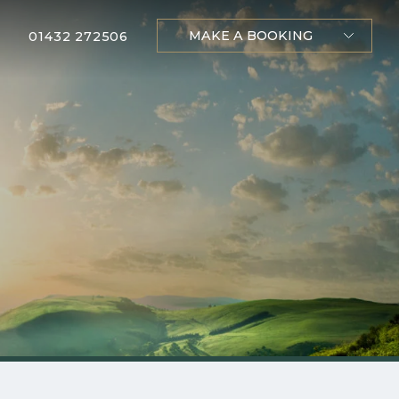
MAKE A BOOKING
01432 272506