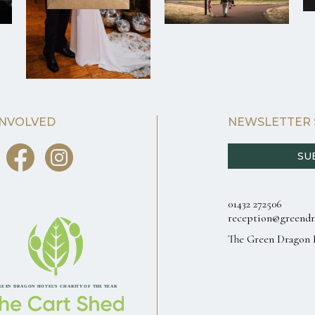
INVOLVED
NEWSLETTER 
SU
01432 272506
reception@greendr
The Green Dragon 