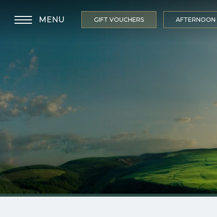
MENU
GIFT VOUCHERS
AFTERNOON