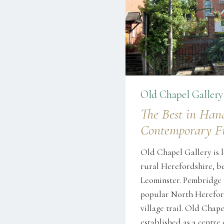
Old Chapel Gallery
The Best in Han
Contemporary Fi
Old Chapel Gallery is l
rural Herefordshire, 
Leominster. Pembridge i
popular North Herefor
village trail. Old Chape
established as a centre 