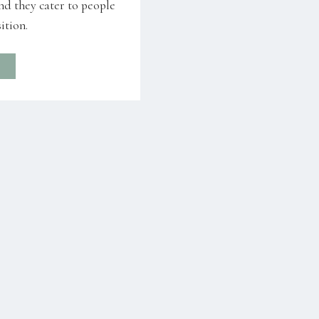
nd they cater to people
ition.